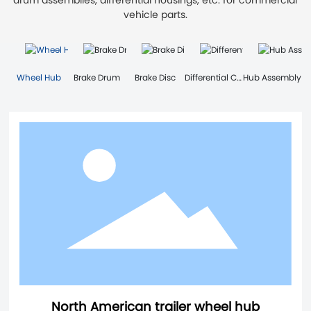
drum assemblies, differential housings, etc. for commercial
vehicle parts.
Wheel Hub
Brake Drum
Brake Disc
Differential Case
Hub Assembly
North American trailer wheel hub