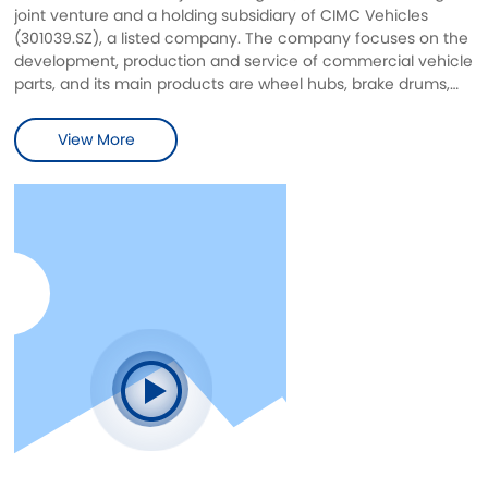
joint venture and a holding subsidiary of CIMC Vehicles
(301039.SZ), a listed company. The company focuses on the
development, production and service of commercial vehicle
parts, and its main products are wheel hubs, brake drums,
wheel hub brake drum assemblies and differential housings
in commercial vehicle parts. The designed annual capacity
View More
of casting is 150,000 tons, and the designed annual capacity
of machining is 2 million pieces of various wheel hubs/brake
drums/brake discs/differential housings and other wheel
end parts.