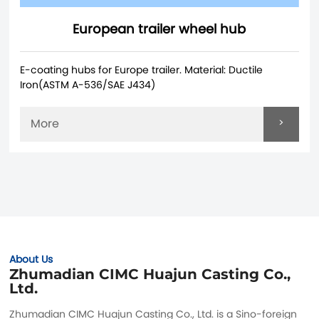
European trailer wheel hub
E-coating hubs for Europe trailer. Material: Ductile
Iron(ASTM A-536/SAE J434)
>
More
About Us
Zhumadian CIMC Huajun Casting Co.,
Ltd.
Zhumadian CIMC Huajun Casting Co., Ltd. is a Sino-foreign