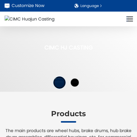
Customize Now
Language
CIMC HJ CASTING
Products
The main products are wheel hubs, brake drums, hub brake