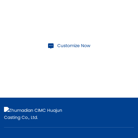
Contact Us
If you have customization needs, contact us today!
Customize Now
Contact Us