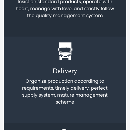
Insist on standard products, operate with
heart, manage with love, and strictly follow
the quality management system
Delivery
Organize production according to
requirements, timely delivery, perfect
supply system, mature management
scheme