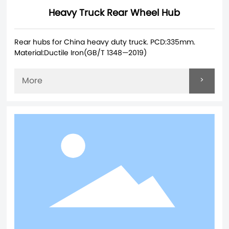
Heavy Truck Rear Wheel Hub
Rear hubs for China heavy duty truck. PCD:335mm.
Material:Ductile Iron(GB/T 1348—2019)
>
More