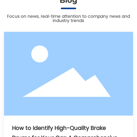
Blog
Focus on news, real-time attention to company news and
industry trends
How to Identify High-Quality Brake