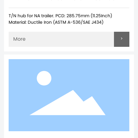
T/N hub for NA trailer. PCD: 285.75mm (11.25Inch)
Material: Ductile Iron (ASTM A-536/SAE J434)
>
More