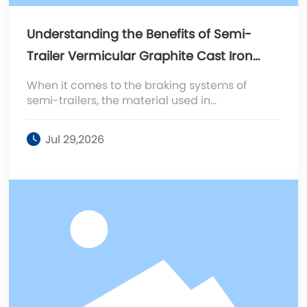
Understanding the Benefits of Semi-
Trailer Vermicular Graphite Cast Iron
Brake Drums
When it comes to the braking systems of
semi-trailers, the material used in
manufacturing brake drums plays a crucial
role in performance, safety, and longevity. One
Jul 29,2026
notable material is vermicular graphite cast
iron, which has gained popularity due to its
enhanced mechanical properties compared
to traditional gray cast iron. Vermicular
graphite cast iron, also known as ductile iron,
contains a uni