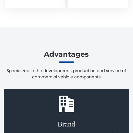
Advantages
Specialized in the development, production and service of
commercial vehicle components
Brand