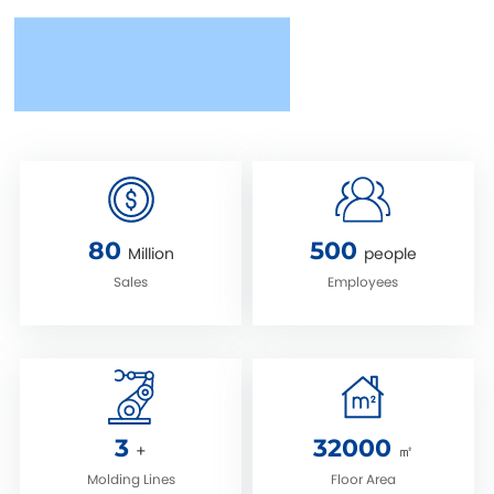
80
500
Million
people
Sales
Employees
3
32000
+
㎡
Molding Lines
‌Floor Area