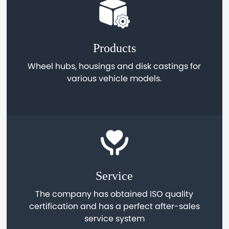
Products
Wheel hubs, housings and disk castings for
various vehicle models.
Service
The company has obtained ISO quality
certification and has a perfect after-sales
service system