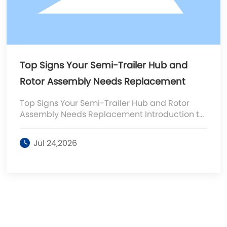
Top Signs Your Semi-Trailer Hub and
Rotor Assembly Needs Replacement
Top Signs Your Semi-Trailer Hub and Rotor
Assembly Needs Replacement Introduction to
Semi-Trailer Hub and Rotor Assembly The hub
and rotor assembly plays a pivotal role in the
Jul 24,2026
braking system of semi-trailers. It connects
the wheels to the axle and houses the brake
components, ensuring effective stopping
power. Regular maintenance is essential to
prevent costly repairs and ensure safety on
the road