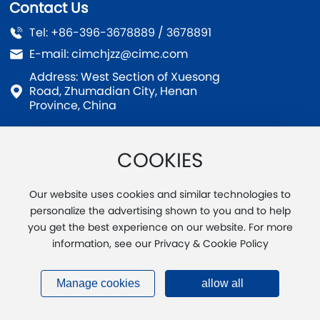
Contact Us
Tel:
+86-396-3678889
/
3678891
E-mail:
cimchjzz@cimc.com
Address: West Section of Xuesong
Road, Zhumadian City, Henan
Province, China
COOKIES
Copyright © Zhumadian CIMC Huajun Casting Co., Ltd.
Our website uses cookies and similar technologies to
Business License
SEO
豫ICP备20004891号-1
personalize the advertising shown to you and to help
you get the best experience on our website. For more
Powered by :
www.300.cn
Supported IPV6
Privacy
Agreement
information, see our Privacy & Cookie Policy
Manage cookies
allow all