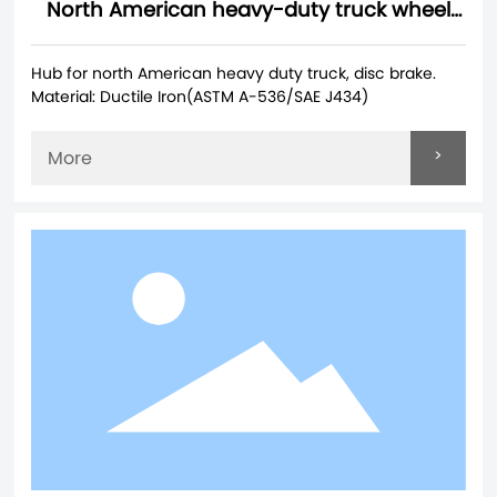
North American heavy-duty truck wheel
hubs
Hub for north American heavy duty truck, disc brake.
Material: Ductile Iron(ASTM A-536/SAE J434)
>
More